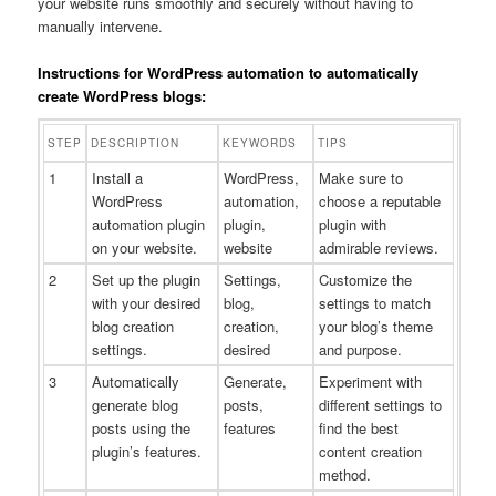
your website runs smoothly and securely without having to
manually intervene.
Instructions for WordPress automation to automatically
create WordPress blogs:
STEP
DESCRIPTION
KEYWORDS
TIPS
1
Install a
WordPress,
Make sure to
WordPress
automation,
choose a reputable
automation plugin
plugin,
plugin with
on your website.
website
admirable reviews.
2
Set up the plugin
Settings,
Customize the
with your desired
blog,
settings to match
blog creation
creation,
your blog’s theme
settings.
desired
and purpose.
3
Automatically
Generate,
Experiment with
generate blog
posts,
different settings to
posts using the
features
find the best
plugin’s features.
content creation
method.