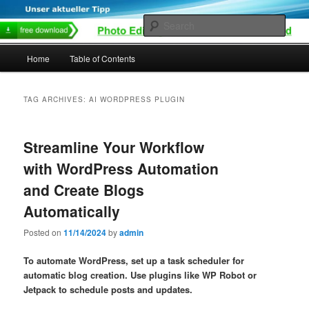
Skip
Skip
to
to
Sear
primary
secondary
content
content
Main
Home
Table of Contents
menu
TAG ARCHIVES:
AI WORDPRESS PLUGIN
Streamline Your Workflow
with WordPress Automation
and Create Blogs
Automatically
Posted on
11/14/2024
by
admin
To automate WordPress, set up a task scheduler for
automatic blog creation. Use plugins like WP Robot or
Jetpack to schedule posts and updates.