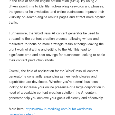
in the field of search engine optimization (SEO). By using AI-
driven algorithms to identify high-ranking keywords and phrases,
the generator help websites and online businesses improve their
visibility on search engine results pages and attract more organic
traffic.
Furthermore, the WordPress AI content generator be used to
streamline the content creation process, allowing writers and
marketers to focus on more strategic tasks although leaving the
grunt work of drafting and editing to the AI. This lead to
significant time and cost savings for businesses looking to scale
their content production efforts.
Overall, the field of application for the WordPress AI content
generator is constantly expanding as new technologies and
capabilities are developed. Whether you’re a small business
looking to increase your online presence or a large corporation in
need of a scalable content creation solution, the AI content
generator help you achieve your goals efficiently and effectively.
More here:
https://www.in-mediakg.com/ai-for-wordpress-
generate-content/