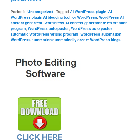
Posted in
Uncategorized
|
Tagged
AI WordPress plugin
,
AI
WordPress plugin AI blogging tool for WordPress
,
WordPress AI
content generator
,
WordPress AI content generator texts creation
program
,
WordPress auto poster
,
WordPress auto poster
automatic WordPress writing program
,
WordPress automation
,
WordPress automation automatically create WordPress blogs