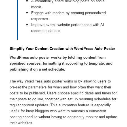
Automatically share new blog posts on social
media
Engage with readers by creating personalized
responses
Improve overall website performance with AI
recommendations
Simplify Your Content Creation with WordPress Auto Poster
WordPress auto poster works by fetching content from
specified sources, formatting it according to template, and
publishing it on a set schedule.
The way WordPress auto poster works is by allowing users to
pre-set the parameters for when and how often they want their
posts to be published. Users choose specific dates and times for
their posts to go live, together with set up recurring schedules for
regular content updates. This automation feature is especially
useful for busy bloggers who want to maintain a consistent
posting schedule without having to constantly monitor and update
their websites.