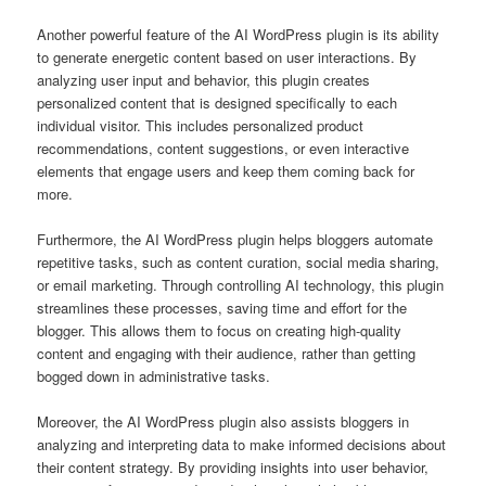
Another powerful feature of the AI WordPress plugin is its ability
to generate energetic content based on user interactions. By
analyzing user input and behavior, this plugin creates
personalized content that is designed specifically to each
individual visitor. This includes personalized product
recommendations, content suggestions, or even interactive
elements that engage users and keep them coming back for
more.
Furthermore, the AI WordPress plugin helps bloggers automate
repetitive tasks, such as content curation, social media sharing,
or email marketing. Through controlling AI technology, this plugin
streamlines these processes, saving time and effort for the
blogger. This allows them to focus on creating high-quality
content and engaging with their audience, rather than getting
bogged down in administrative tasks.
Moreover, the AI WordPress plugin also assists bloggers in
analyzing and interpreting data to make informed decisions about
their content strategy. By providing insights into user behavior,