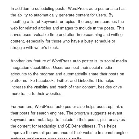
In addition to scheduling posts, WordPress auto poster also has
the ability to automatically generate content for users. By
inputting a list of keywords or topics, the program searches the
web for related articles and images to include in the posts. This
saves users valuable time and effort in researching and writing
content, especially for those who have a busy schedule or
struggle with writer’s block.
Another key feature of WordPress auto poster is its social media
integration capabilities. Users connect their social media
accounts to the program and automatically share their posts on
platforms like Facebook, Twitter, and LinkedIn. This helps
increase the visibility and reach of their content, besides drive
more traffic to their websites.
Furthermore, WordPress auto poster also helps users optimize
their posts for search engines. The program suggests relevant
keywords and meta tags to include in their posts, plus analyzes
the content for readability and SEO-friendliness. This helps
improve the overall performance of their website in search engine
rankings and attract more organic traffic.