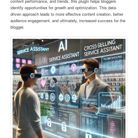
content performance, and trends, this plugin helps bloggers
identify opportunities for growth and optimization. This data-
driven approach leads to more effective content creation, better
audience engagement, and ultimately, increased success for the
blogger.