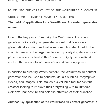
DELVE INTO THE VERSATILITY OF THE WORDPRESS AI CONTENT
GENERATOR – REDEFINE YOUR TEXT CREATION
The field of application for a WordPress AI content generator
is vast
One of the key gains from using the WordPress AI content
generator is its ability to generate content that is not only
grammatically correct and well-structured, but also fitted to the
specific needs of the target audience. By analyzing data on user
preferences and behavior, the AI creates highly personalized
content that connects with readers and drives engagement.
In addition to creating written content, the WordPress AI content
generator also be used to generate visuals such as infographics,
videos, and images. This makes it a valuable tool for content
creators looking to improve their storytelling with multimedia
elements that capture and hold the attention of their audience.
Another key application of the WordPress AI content generator is