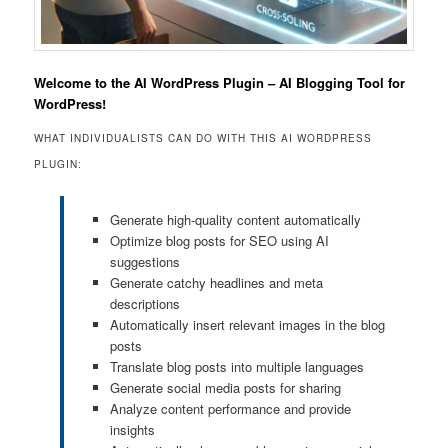
Welcome to the AI WordPress Plugin – AI Blogging Tool for
WordPress!
WHAT INDIVIDUALISTS CAN DO WITH THIS AI WORDPRESS
PLUGIN:
Generate high-quality content automatically
Optimize blog posts for SEO using AI
suggestions
Generate catchy headlines and meta
descriptions
Automatically insert relevant images in the blog
posts
Translate blog posts into multiple languages
Generate social media posts for sharing
Analyze content performance and provide
insights