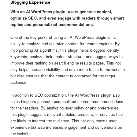
Blogging Experience
With an AI WordPress plugin, users generate content,
optimize SEO, and even engage with readers through smart
replies and personalized recommendations.
One of the key perks of using an AI WordPress plugin is its
ability to analyze and optimize content for search engines. By
incorporating AI algorithms, this plugin helps bloggers identify
keywords, analyze their content structure, and suggest ways to
improve their ranking on search engine results pages. This not
only helps increase visibility and drive more traffic to the website
but also ensures that the content is optimized for the target
audience.
In addition to SEO optimization, the AI WordPress plugin also
helps bloggers generate personalized content recommendations
for their readers. By analyzing user behavior and preferences,
this plugin suggests relevant articles, products, or services that
are likely to interest the audience. This not only boosts user
experience but also increases engagement and conversions on
the website.