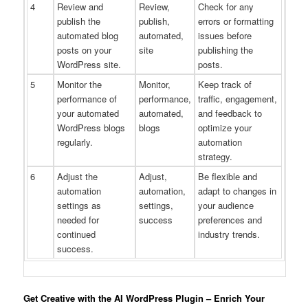
4
Review and
Review,
Check for any
publish the
publish,
errors or formatting
automated blog
automated,
issues before
posts on your
site
publishing the
WordPress site.
posts.
5
Monitor the
Monitor,
Keep track of
performance of
performance,
traffic, engagement,
your automated
automated,
and feedback to
WordPress blogs
blogs
optimize your
regularly.
automation
strategy.
6
Adjust the
Adjust,
Be flexible and
automation
automation,
adapt to changes in
settings as
settings,
your audience
needed for
success
preferences and
continued
industry trends.
success.
Get Creative with the AI WordPress Plugin – Enrich Your