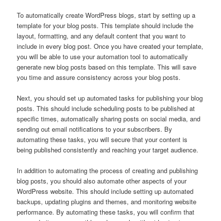
To automatically create WordPress blogs, start by setting up a
template for your blog posts. This template should include the
layout, formatting, and any default content that you want to
include in every blog post. Once you have created your template,
you will be able to use your automation tool to automatically
generate new blog posts based on this template. This will save
you time and assure consistency across your blog posts.
Next, you should set up automated tasks for publishing your blog
posts. This should include scheduling posts to be published at
specific times, automatically sharing posts on social media, and
sending out email notifications to your subscribers. By
automating these tasks, you will secure that your content is
being published consistently and reaching your target audience.
In addition to automating the process of creating and publishing
blog posts, you should also automate other aspects of your
WordPress website. This should include setting up automated
backups, updating plugins and themes, and monitoring website
performance. By automating these tasks, you will confirm that