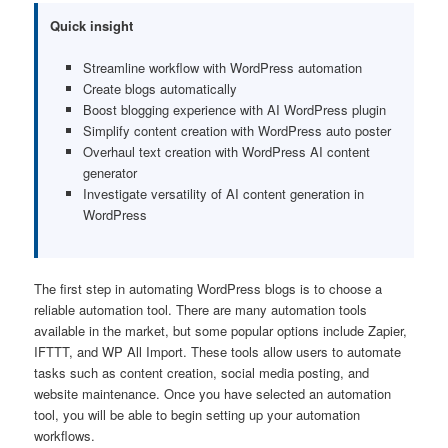
Quick insight
Streamline workflow with WordPress automation
Create blogs automatically
Boost blogging experience with AI WordPress plugin
Simplify content creation with WordPress auto poster
Overhaul text creation with WordPress AI content
generator
Investigate versatility of AI content generation in
WordPress
The first step in automating WordPress blogs is to choose a
reliable automation tool. There are many automation tools
available in the market, but some popular options include Zapier,
IFTTT, and WP All Import. These tools allow users to automate
tasks such as content creation, social media posting, and
website maintenance. Once you have selected an automation
tool, you will be able to begin setting up your automation
workflows.