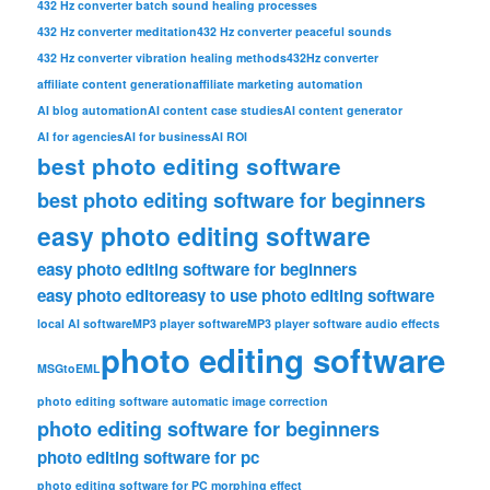
432 Hz converter batch sound healing processes
432 Hz converter meditation
432 Hz converter peaceful sounds
432 Hz converter vibration healing methods
432Hz converter
affiliate content generation
affiliate marketing automation
AI blog automation
AI content case studies
AI content generator
AI for agencies
AI for business
AI ROI
best photo editing software
best photo editing software for beginners
easy photo editing software
easy photo editing software for beginners
easy photo editor
easy to use photo editing software
local AI software
MP3 player software
MP3 player software audio effects
photo editing software
MSGtoEML
photo editing software automatic image correction
photo editing software for beginners
photo editing software for pc
photo editing software for PC morphing effect