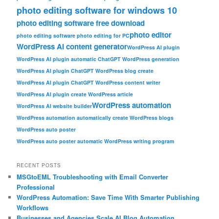
photo editing software for windows 10
photo editing software free download
photo editor
photo editing software photo editing for PC
WordPress AI content generator
WordPress AI plugin
WordPress AI plugin automatic ChatGPT WordPress generation
WordPress AI plugin ChatGPT WordPress blog create
WordPress AI plugin ChatGPT WordPress content writer
WordPress AI plugin create WordPress article
WordPress automation
WordPress AI website builder
WordPress automation automatically create WordPress blogs
WordPress auto poster
WordPress auto poster automatic WordPress writing program
RECENT POSTS
MSGtoEML Troubleshooting with Email Converter
Professional
WordPress Automation: Save Time With Smarter Publishing
Workflows
Businesses and Agencies Scale AI Blog Automation