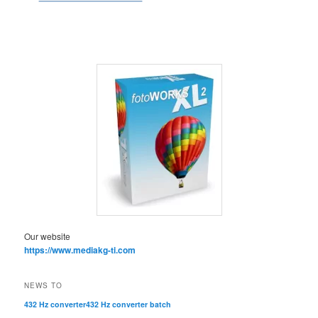
Our website
https://www.mediakg-ti.com
NEWS TO
432 Hz converter
432 Hz converter batch