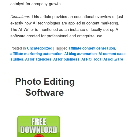
catalyst for company growth.
Disclaimer:
This article provides an educational overview of just
exactly how AI technologies are applied in content marketing.
The AI-Writer is mentioned as an instance of locally set up AI
software created for professional and enterprise use.
Posted in
Uncategorized
|
Tagged
affiliate content generation
,
affiliate marketing automation
,
AI blog automation
,
AI content case
studies
,
AI for agencies
,
AI for business
,
AI ROI
,
local AI software