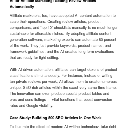
AI for Affiliate Marketing: Getting Review Articles
Automatically
Affiliate marketers, too, have accepted AI content automation to
scale their operations. Creating review articles, product
comparisons, and “top-10” checklists manually is no much longer
sustainable for affordable niches. By adopting affiliate content
generation software, marketing experts can automate 80 percent
of the work. They just provide keywords, product names, and
framework guidelines, and the AI creates long-form evaluations
that are ready for light editing.
With AI-driven automation, affiliates can target dozens of product
classifications simultaneously. For instance, instead of writing
ten private reviews per week, AI allows them to create numerous
unique, SEO-rich articles within the exact very same time frame.
The innovation can even produce special product tables and
pros-and-cons listings — vital functions that boost conversion
rates and Google visibility.
Case Study: Building 500 SEO Articles in One Week
To illustrate the effect of modern AI writing technology, take right