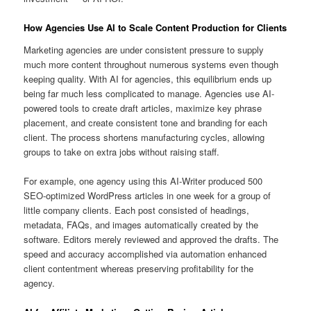
How Agencies Use AI to Scale Content Production for Clients
Marketing agencies are under consistent pressure to supply
much more content throughout numerous systems even though
keeping quality. With AI for agencies, this equilibrium ends up
being far much less complicated to manage. Agencies use AI-
powered tools to create draft articles, maximize key phrase
placement, and create consistent tone and branding for each
client. The process shortens manufacturing cycles, allowing
groups to take on extra jobs without raising staff.
For example, one agency using this AI-Writer produced 500
SEO-optimized WordPress articles in one week for a group of
little company clients. Each post consisted of headings,
metadata, FAQs, and images automatically created by the
software. Editors merely reviewed and approved the drafts. The
speed and accuracy accomplished via automation enhanced
client contentment whereas preserving profitability for the
agency.