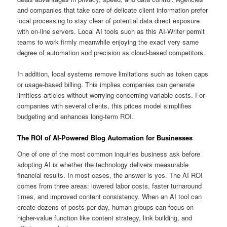
and companies that take care of delicate client information prefer
local processing to stay clear of potential data direct exposure
with on-line servers. Local AI tools such as this AI-Writer permit
teams to work firmly meanwhile enjoying the exact very same
degree of automation and precision as cloud-based competitors.
In addition, local systems remove limitations such as token caps
or usage-based billing. This implies companies can generate
limitless articles without worrying concerning variable costs. For
companies with several clients, this prices model simplifies
budgeting and enhances long-term ROI.
The ROI of AI-Powered Blog Automation for Businesses
One of one of the most common inquiries business ask before
adopting AI is whether the technology delivers measurable
financial results. In most cases, the answer is yes. The AI ROI
comes from three areas: lowered labor costs, faster turnaround
times, and improved content consistency. When an AI tool can
create dozens of posts per day, human groups can focus on
higher-value function like content strategy, link building, and