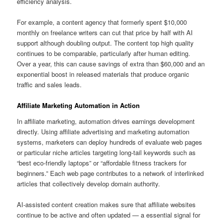
efficiency analysis.
For example, a content agency that formerly spent $10,000
monthly on freelance writers can cut that price by half with AI
support although doubling output. The content top high quality
continues to be comparable, particularly after human editing.
Over a year, this can cause savings of extra than $60,000 and an
exponential boost in released materials that produce organic
traffic and sales leads.
Affiliate Marketing Automation in Action
In affiliate marketing, automation drives earnings development
directly. Using affiliate advertising and marketing automation
systems, marketers can deploy hundreds of evaluate web pages
or particular niche articles targeting long-tail keywords such as
“best eco-friendly laptops” or “affordable fitness trackers for
beginners.” Each web page contributes to a network of interlinked
articles that collectively develop domain authority.
AI-assisted content creation makes sure that affiliate websites
continue to be active and often updated — a essential signal for