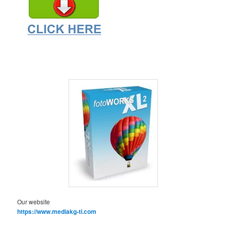
Our website
https://www.mediakg-ti.com