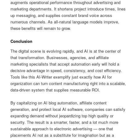
augments operational performance throughout advertising and
marketing departments. It shortens project introduce times, lines
up messaging, and supplies constant brand voice across
numerous channels. As all-natural language models improve,
these benefits will remain to grow.
Conclusion
The digital scene is evolving rapidly, and AI is at the center of
that transformation. Businesses, agencies, and affiliate
marketing specialists that accept automation early will hold a
decisive advantage in speed, consistency, and cost efficiency.
Tools like this AI-Writer exemplify just exactly how AI for
organization can turn content manufacturing right into a scalable,
data-driven system that supplies measurable ROI.
By capitalizing on AI blog automation, affiliate content
generation, and protect local AI software, companies can satisfy
expanding demand without jeopardizing top high quality or
security. The result is a smarter, faster, and a lot much more
sustainable approach to electronic advertising — one that
placements AI not as a substitute for imagination but as a