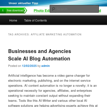
Skip
Skip
to
to
Sear
primary
secondary
content
content
Main
Home
Table of Contents
menu
TAG ARCHIVES:
AFFILIATE MARKETING AUTOMATION
Businesses and Agencies
Scale AI Blog Automation
Posted on
12/02/2025
by
admin
Artificial intelligence has become a video game changer for
electronic marketing, publishing, and on the internet service
operations. AI content automation is no longer a novelty; it is an
operational necessity for agencies, affiliates, and enterprises
seeking to maintain constant output without expanding their
teams. Tools like this AI-Writer and various other local AI
software solutions are helping advertising experts achieve this at