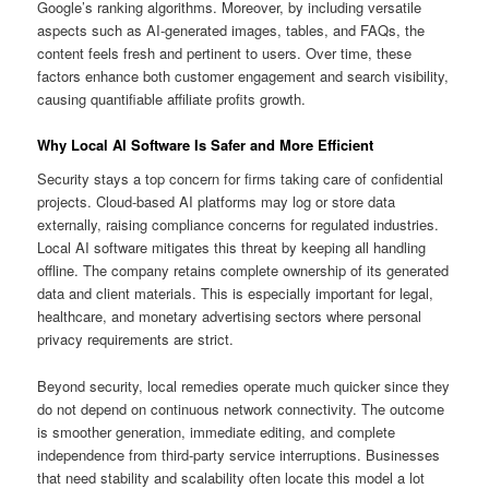
Google’s ranking algorithms. Moreover, by including versatile
aspects such as AI-generated images, tables, and FAQs, the
content feels fresh and pertinent to users. Over time, these
factors enhance both customer engagement and search visibility,
causing quantifiable affiliate profits growth.
Why Local AI Software Is Safer and More Efficient
Security stays a top concern for firms taking care of confidential
projects. Cloud-based AI platforms may log or store data
externally, raising compliance concerns for regulated industries.
Local AI software mitigates this threat by keeping all handling
offline. The company retains complete ownership of its generated
data and client materials. This is especially important for legal,
healthcare, and monetary advertising sectors where personal
privacy requirements are strict.
Beyond security, local remedies operate much quicker since they
do not depend on continuous network connectivity. The outcome
is smoother generation, immediate editing, and complete
independence from third-party service interruptions. Businesses
that need stability and scalability often locate this model a lot