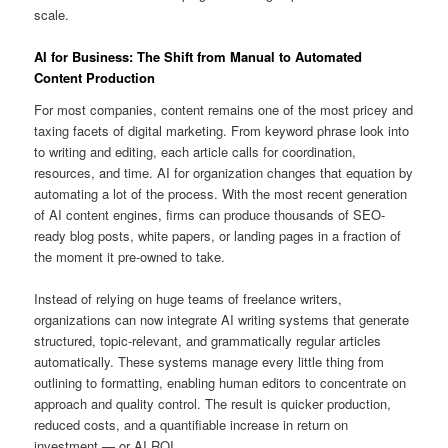
scale.
AI for Business: The Shift from Manual to Automated
Content Production
For most companies, content remains one of the most pricey and
taxing facets of digital marketing. From keyword phrase look into
to writing and editing, each article calls for coordination,
resources, and time. AI for organization changes that equation by
automating a lot of the process. With the most recent generation
of AI content engines, firms can produce thousands of SEO-
ready blog posts, white papers, or landing pages in a fraction of
the moment it pre-owned to take.
Instead of relying on huge teams of freelance writers,
organizations can now integrate AI writing systems that generate
structured, topic-relevant, and grammatically regular articles
automatically. These systems manage every little thing from
outlining to formatting, enabling human editors to concentrate on
approach and quality control. The result is quicker production,
reduced costs, and a quantifiable increase in return on
investment — or AI ROI.