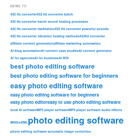
NEWS TO
432 Hz converter
432 Hz converter batch
432 Hz converter batch sound healing processes
432 Hz converter meditation
432 Hz converter peaceful sounds
432 Hz converter vibration healing methods
432Hz converter
affiliate content generation
affiliate marketing automation
AI blog automation
AI content case studies
AI content generator
AI for agencies
AI for business
AI ROI
best photo editing software
best photo editing software for beginners
easy photo editing software
easy photo editing software for beginners
easy photo editor
easy to use photo editing software
local AI software
MP3 player software
MP3 player software audio effects
photo editing software
MSGtoEML
photo editing software automatic image correction