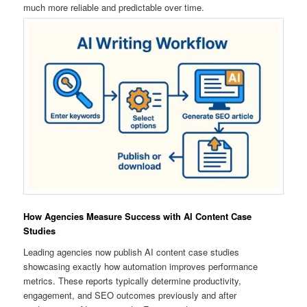
much more reliable and predictable over time.
How Agencies Measure Success with AI Content Case
Studies
Leading agencies now publish AI content case studies
showcasing exactly how automation improves performance
metrics. These reports typically determine productivity,
engagement, and SEO outcomes previously and after