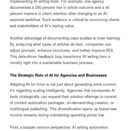
implementing AI writing tools. For example, one agency
documented a 200 percent rise in article outcome and a 40
percent improve in client retention after changing to an AI-
assisted workflow. Such evidence is critical to convincing clients
and stakeholders of AI’s lasting value.
Another advantage of documenting case studies is inner learning.
By analyzing what types of articles do best, companies can
adjust prompts, enhance structures, and further improve ROI.
This data-driven feedback loop transforms AI writing from a
novelty right into a sustainable business process.
The Strategic Role of AI for Agencies and Businesses
Adopting AI for firms is not just about generating extra content;
it’s regarding scaling intelligently. Agencies that incorporate AI
tools strategically can expand their solution offerings to consist
of content automation packages, on-demand blog creation, or
multilingual publishing. This diversification opens up brand-new
income streams during maintaining operating prices low.
From a broader service perspective, AI writing automation