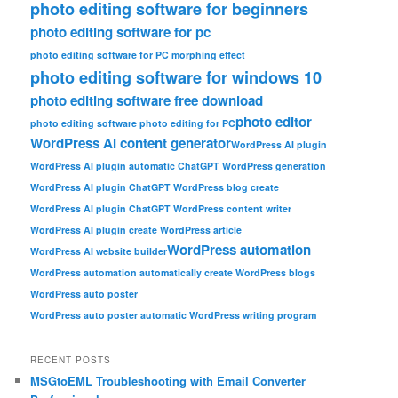
photo editing software for beginners
photo editing software for pc
photo editing software for PC morphing effect
photo editing software for windows 10
photo editing software free download
photo editor
photo editing software photo editing for PC
WordPress AI content generator
WordPress AI plugin
WordPress AI plugin automatic ChatGPT WordPress generation
WordPress AI plugin ChatGPT WordPress blog create
WordPress AI plugin ChatGPT WordPress content writer
WordPress AI plugin create WordPress article
WordPress automation
WordPress AI website builder
WordPress automation automatically create WordPress blogs
WordPress auto poster
WordPress auto poster automatic WordPress writing program
RECENT POSTS
MSGtoEML Troubleshooting with Email Converter