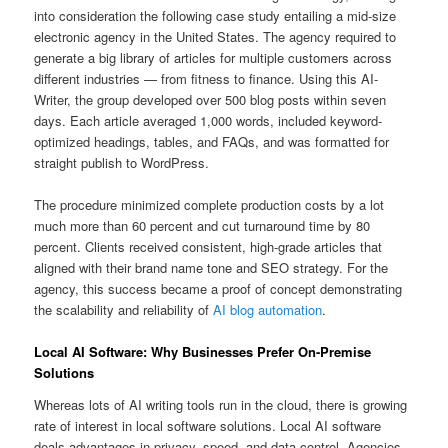
into consideration the following case study entailing a mid-size
electronic agency in the United States. The agency required to
generate a big library of articles for multiple customers across
different industries — from fitness to finance. Using this AI-
Writer, the group developed over 500 blog posts within seven
days. Each article averaged 1,000 words, included keyword-
optimized headings, tables, and FAQs, and was formatted for
straight publish to WordPress.
The procedure minimized complete production costs by a lot
much more than 60 percent and cut turnaround time by 80
percent. Clients received consistent, high-grade articles that
aligned with their brand name tone and SEO strategy. For the
agency, this success became a proof of concept demonstrating
the scalability and reliability of
AI blog automation
.
Local AI Software: Why Businesses Prefer On-Premise
Solutions
Whereas lots of AI writing tools run in the cloud, there is growing
rate of interest in local software solutions. Local AI software
deals advantages in privacy, speed, and data control. Agencies