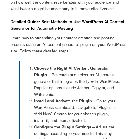
on how well the content reverberates with your audience and
what tweaks might be necessary to improve effectiveness.
Detailed Guide: Best Methods to Use WordPress AI Content
Generator for Automatic Posting
Learn how to streamline your content creation and posting
process using an AI content generator plugin on your WordPress
site. Follow these detailed steps:
Choose the Right AI Content Generator
Plugin
– Research and select an AI content
generator that integrates fluidly with WordPress.
Popular options include Jasper, Copy.ai, and
Writesonic.
Install and Activate the Plugin
– Go to your
WordPress dashboard, navigate to ‘Plugins’ >
‘Add New’. Search for your chosen plugin,
install it, and then activate it.
Configure the Plugin Settings
– Adjust the
settings according to your needs. This may