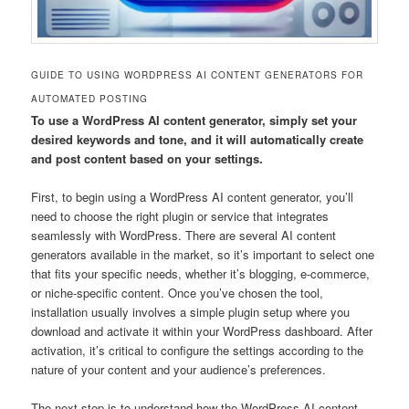
GUIDE TO USING WORDPRESS AI CONTENT GENERATORS FOR
AUTOMATED POSTING
To use a WordPress AI content generator, simply set your
desired keywords and tone, and it will automatically create
and post content based on your settings.
First, to begin using a WordPress AI content generator, you’ll
need to choose the right plugin or service that integrates
seamlessly with WordPress. There are several AI content
generators available in the market, so it’s important to select one
that fits your specific needs, whether it’s blogging, e-commerce,
or niche-specific content. Once you’ve chosen the tool,
installation usually involves a simple plugin setup where you
download and activate it within your WordPress dashboard. After
activation, it’s critical to configure the settings according to the
nature of your content and your audience’s preferences.
The next step is to understand how the WordPress AI content