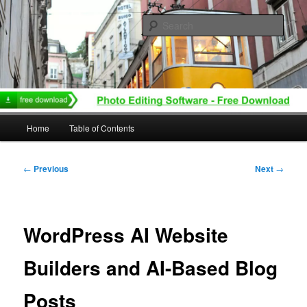
Skip
to
Sear
primary
content
Main
Home
Table of Contents
menu
Post
←
Previous
Next
→
navigation
WordPress AI Website
Builders and AI-Based Blog
Posts