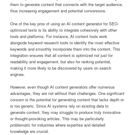
them to generate content that connects with the target audience,
thus increasing engagement and potential conversions.
One of the key pros of using an AI content generator for SEO-
optimized texts is its ability to integrate cohesively with other
tools and platforms. For instance, AI content tools work
alongside keyword research tools to identify the most effective
keywords and smoothly incorporate them into the content. This
integration ensures that all content is optimized not just for
readability and engagement, but also for ranking potential,
making it more likely to be discovered by users on search
engines.
However, even though AI content generators offer numerous
advantages, they are not without their challenges. One significant
concern is the potential for generating content that lacks depth or
is too generic. Since AI systems rely on existing data to
generate content, they may struggle to produce truly innovative
or thought-provoking articles. This may be particularly
problematic for industries where expertise and detailed
knowledge are crucial.