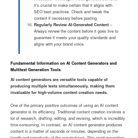
it’s crucial to make certain that it aligns with
SEO best practices. Check and tweak the
content if necessary before posting.
Regularly Review AI-Generated Content
–
Always review the content before it goes live to
guarantee it meets your quality standards and
aligns with your brand voice.
Fundamental Information on AI Content Generators and
Multitext Generation Tools
AI content generators are versatile tools capable of
producing multiple texts simultaneously, making them
invaluable for high-volume content creation needs.
One of the primary positive outcomes of using an AI content
generator is its efficiency. Traditional content creation involves a
lot of research, drafting, editing, and revising, which is incredibly
time-consuming. In contrast, an AI content generator produces
content in a matter of seconds or minutes, depending on the
length and complexity of the required text. This rapid generation