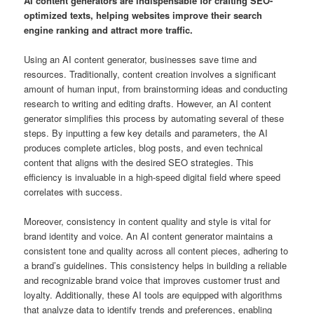
AI content generators are indispensable for crafting SEO-
optimized texts, helping websites improve their search
engine ranking and attract more traffic.
Using an AI content generator, businesses save time and
resources. Traditionally, content creation involves a significant
amount of human input, from brainstorming ideas and conducting
research to writing and editing drafts. However, an AI content
generator simplifies this process by automating several of these
steps. By inputting a few key details and parameters, the AI
produces complete articles, blog posts, and even technical
content that aligns with the desired SEO strategies. This
efficiency is invaluable in a high-speed digital field where speed
correlates with success.
Moreover, consistency in content quality and style is vital for
brand identity and voice. An AI content generator maintains a
consistent tone and quality across all content pieces, adhering to
a brand’s guidelines. This consistency helps in building a reliable
and recognizable brand voice that improves customer trust and
loyalty. Additionally, these AI tools are equipped with algorithms
that analyze data to identify trends and preferences, enabling