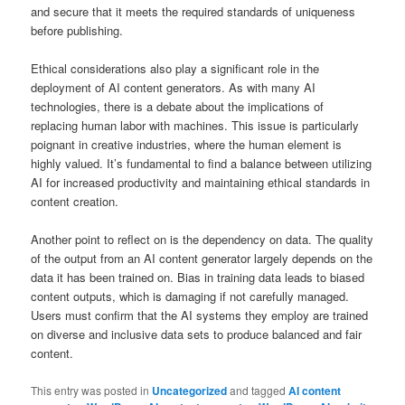
and secure that it meets the required standards of uniqueness
before publishing.
Ethical considerations also play a significant role in the
deployment of AI content generators. As with many AI
technologies, there is a debate about the implications of
replacing human labor with machines. This issue is particularly
poignant in creative industries, where the human element is
highly valued. It’s fundamental to find a balance between utilizing
AI for increased productivity and maintaining ethical standards in
content creation.
Another point to reflect on is the dependency on data. The quality
of the output from an AI content generator largely depends on the
data it has been trained on. Bias in training data leads to biased
content outputs, which is damaging if not carefully managed.
Users must confirm that the AI systems they employ are trained
on diverse and inclusive data sets to produce balanced and fair
content.
This entry was posted in
Uncategorized
and tagged
AI content