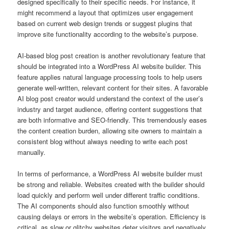
designed specifically to their specific needs. For instance, it
might recommend a layout that optimizes user engagement
based on current web design trends or suggest plugins that
improve site functionality according to the website’s purpose.
AI-based blog post creation is another revolutionary feature that
should be integrated into a WordPress AI website builder. This
feature applies natural language processing tools to help users
generate well-written, relevant content for their sites. A favorable
AI blog post creator would understand the context of the user’s
industry and target audience, offering content suggestions that
are both informative and SEO-friendly. This tremendously eases
the content creation burden, allowing site owners to maintain a
consistent blog without always needing to write each post
manually.
In terms of performance, a WordPress AI website builder must
be strong and reliable. Websites created with the builder should
load quickly and perform well under different traffic conditions.
The AI components should also function smoothly without
causing delays or errors in the website’s operation. Efficiency is
critical, as slow or glitchy websites deter visitors and negatively