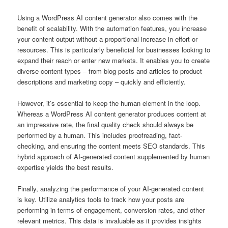
Using a WordPress AI content generator also comes with the
benefit of scalability. With the automation features, you increase
your content output without a proportional increase in effort or
resources. This is particularly beneficial for businesses looking to
expand their reach or enter new markets. It enables you to create
diverse content types – from blog posts and articles to product
descriptions and marketing copy – quickly and efficiently.
However, it’s essential to keep the human element in the loop.
Whereas a WordPress AI content generator produces content at
an impressive rate, the final quality check should always be
performed by a human. This includes proofreading, fact-
checking, and ensuring the content meets SEO standards. This
hybrid approach of AI-generated content supplemented by human
expertise yields the best results.
Finally, analyzing the performance of your AI-generated content
is key. Utilize analytics tools to track how your posts are
performing in terms of engagement, conversion rates, and other
relevant metrics. This data is invaluable as it provides insights