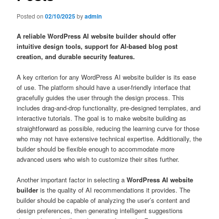
Posted on
02/10/2025
by
admin
A reliable WordPress AI website builder should offer
intuitive design tools, support for AI-based blog post
creation, and durable security features.
A key criterion for any WordPress AI website builder is its ease
of use. The platform should have a user-friendly interface that
gracefully guides the user through the design process. This
includes drag-and-drop functionality, pre-designed templates, and
interactive tutorials. The goal is to make website building as
straightforward as possible, reducing the learning curve for those
who may not have extensive technical expertise. Additionally, the
builder should be flexible enough to accommodate more
advanced users who wish to customize their sites further.
Another important factor in selecting a
WordPress AI website
builder
is the quality of AI recommendations it provides. The
builder should be capable of analyzing the user’s content and
design preferences, then generating intelligent suggestions