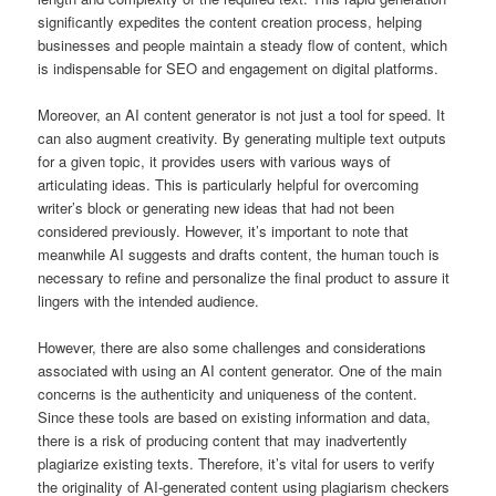
significantly expedites the content creation process, helping
businesses and people maintain a steady flow of content, which
is indispensable for SEO and engagement on digital platforms.
Moreover, an AI content generator is not just a tool for speed. It
can also augment creativity. By generating multiple text outputs
for a given topic, it provides users with various ways of
articulating ideas. This is particularly helpful for overcoming
writer’s block or generating new ideas that had not been
considered previously. However, it’s important to note that
meanwhile AI suggests and drafts content, the human touch is
necessary to refine and personalize the final product to assure it
lingers with the intended audience.
However, there are also some challenges and considerations
associated with using an AI content generator. One of the main
concerns is the authenticity and uniqueness of the content.
Since these tools are based on existing information and data,
there is a risk of producing content that may inadvertently
plagiarize existing texts. Therefore, it’s vital for users to verify
the originality of AI-generated content using plagiarism checkers