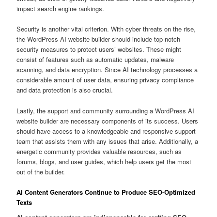
impact search engine rankings.
Security is another vital criterion. With cyber threats on the rise,
the WordPress AI website builder should include top-notch
security measures to protect users’ websites. These might
consist of features such as automatic updates, malware
scanning, and data encryption. Since AI technology processes a
considerable amount of user data, ensuring privacy compliance
and data protection is also crucial.
Lastly, the support and community surrounding a WordPress AI
website builder are necessary components of its success. Users
should have access to a knowledgeable and responsive support
team that assists them with any issues that arise. Additionally, a
energetic community provides valuable resources, such as
forums, blogs, and user guides, which help users get the most
out of the builder.
AI Content Generators Continue to Produce SEO-Optimized
Texts