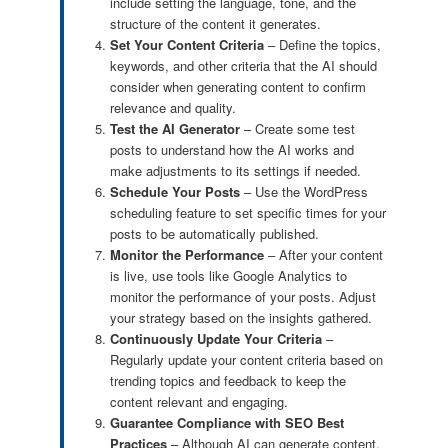
include setting the language, tone, and the
structure of the content it generates.
Set Your Content Criteria
– Define the topics,
keywords, and other criteria that the AI should
consider when generating content to confirm
relevance and quality.
Test the AI Generator
– Create some test
posts to understand how the AI works and
make adjustments to its settings if needed.
Schedule Your Posts
– Use the WordPress
scheduling feature to set specific times for your
posts to be automatically published.
Monitor the Performance
– After your content
is live, use tools like Google Analytics to
monitor the performance of your posts. Adjust
your strategy based on the insights gathered.
Continuously Update Your Criteria
–
Regularly update your content criteria based on
trending topics and feedback to keep the
content relevant and engaging.
Guarantee Compliance with SEO Best
Practices
– Although AI can generate content,