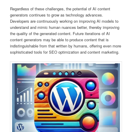
Regardless of these challenges, the potential of AI content
generators continues to grow as technology advances.
Developers are continuously working on improving AI models to
understand and mimic human nuances better, thereby improving
the quality of the generated content. Future iterations of AI
content generators may be able to produce content that is
indistinguishable from that written by humans, offering even more
sophisticated tools for SEO optimization and content marketing.