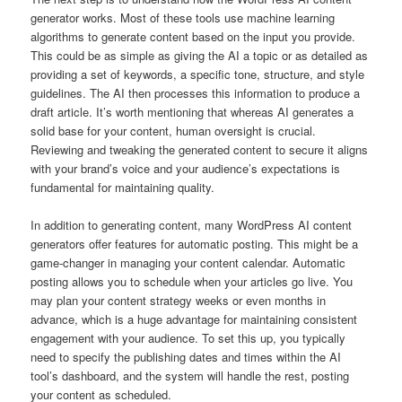
generator works. Most of these tools use machine learning
algorithms to generate content based on the input you provide.
This could be as simple as giving the AI a topic or as detailed as
providing a set of keywords, a specific tone, structure, and style
guidelines. The AI then processes this information to produce a
draft article. It’s worth mentioning that whereas AI generates a
solid base for your content, human oversight is crucial.
Reviewing and tweaking the generated content to secure it aligns
with your brand’s voice and your audience’s expectations is
fundamental for maintaining quality.
In addition to generating content, many WordPress AI content
generators offer features for automatic posting. This might be a
game-changer in managing your content calendar. Automatic
posting allows you to schedule when your articles go live. You
may plan your content strategy weeks or even months in
advance, which is a huge advantage for maintaining consistent
engagement with your audience. To set this up, you typically
need to specify the publishing dates and times within the AI
tool’s dashboard, and the system will handle the rest, posting
your content as scheduled.