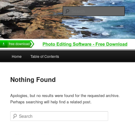
Skip
Skip
to
to
Sear
primary
secondary
content
content
Main
Home
Table of Contents
menu
Nothing Found
Apologies, but no results were found for the requested archive.
Perhaps searching will help find a related post.
Search