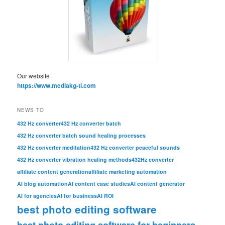
Our website
https://www.mediakg-ti.com
NEWS TO
432 Hz converter
432 Hz converter batch
432 Hz converter batch sound healing processes
432 Hz converter meditation
432 Hz converter peaceful sounds
432 Hz converter vibration healing methods
432Hz converter
affiliate content generation
affiliate marketing automation
AI blog automation
AI content case studies
AI content generator
AI for agencies
AI for business
AI ROI
best photo editing software
best photo editing software for beginners