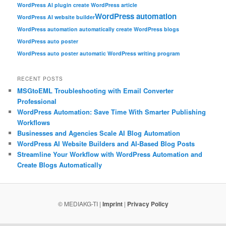
WordPress AI plugin create WordPress article
WordPress automation
WordPress AI website builder
WordPress automation automatically create WordPress blogs
WordPress auto poster
WordPress auto poster automatic WordPress writing program
RECENT POSTS
MSGtoEML Troubleshooting with Email Converter
Professional
WordPress Automation: Save Time With Smarter Publishing
Workflows
Businesses and Agencies Scale AI Blog Automation
WordPress AI Website Builders and AI-Based Blog Posts
Streamline Your Workflow with WordPress Automation and
Create Blogs Automatically
© MEDIAKG-TI |
Imprint
|
Privacy Policy