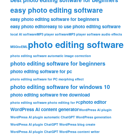
easy photo editing software
easy photo editing software for beginners
easy photo editor
easy to use photo editing software
local AI software
MP3 player software
MP3 player software audio effects
photo editing software
MSGtoEML
photo editing software automatic image correction
photo editing software for beginners
photo editing software for pc
photo editing software for PC morphing effect
photo editing software for windows 10
photo editing software free download
photo editor
photo editing software photo editing for PC
WordPress AI content generator
WordPress AI plugin
WordPress AI plugin automatic ChatGPT WordPress generation
WordPress AI plugin ChatGPT WordPress blog create
WordPress AI plugin ChatGPT WordPress content writer