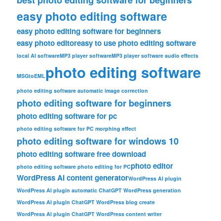
easy photo editing software
easy photo editing software for beginners
easy photo editor
easy to use photo editing software
local AI software
MP3 player software
MP3 player software audio effects
photo editing software
MSGtoEML
photo editing software automatic image correction
photo editing software for beginners
photo editing software for pc
photo editing software for PC morphing effect
photo editing software for windows 10
photo editing software free download
photo editor
photo editing software photo editing for PC
WordPress AI content generator
WordPress AI plugin
WordPress AI plugin automatic ChatGPT WordPress generation
WordPress AI plugin ChatGPT WordPress blog create
WordPress AI plugin ChatGPT WordPress content writer