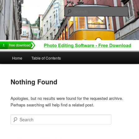
Skip
Skip
to
to
Sear
primary
secondary
content
content
Main
Home
Table of Contents
menu
Nothing Found
Apologies, but no results were found for the requested archive.
Perhaps searching will help find a related post.
Search