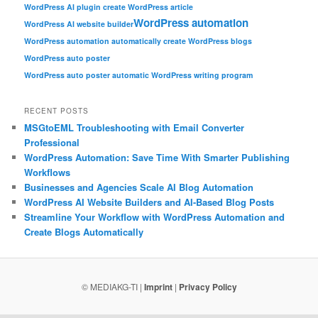
WordPress AI plugin create WordPress article
WordPress automation
WordPress AI website builder
WordPress automation automatically create WordPress blogs
WordPress auto poster
WordPress auto poster automatic WordPress writing program
RECENT POSTS
MSGtoEML Troubleshooting with Email Converter
Professional
WordPress Automation: Save Time With Smarter Publishing
Workflows
Businesses and Agencies Scale AI Blog Automation
WordPress AI Website Builders and AI-Based Blog Posts
Streamline Your Workflow with WordPress Automation and
Create Blogs Automatically
© MEDIAKG-TI |
Imprint
|
Privacy Policy