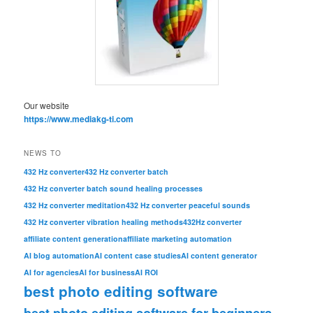
Our website
https://www.mediakg-ti.com
NEWS TO
432 Hz converter
432 Hz converter batch
432 Hz converter batch sound healing processes
432 Hz converter meditation
432 Hz converter peaceful sounds
432 Hz converter vibration healing methods
432Hz converter
affiliate content generation
affiliate marketing automation
AI blog automation
AI content case studies
AI content generator
AI for agencies
AI for business
AI ROI
best photo editing software
best photo editing software for beginners