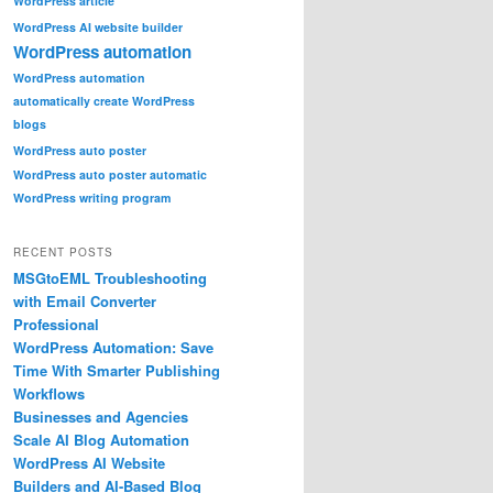
WordPress article
WordPress AI website builder
WordPress automation
WordPress automation
automatically create WordPress
blogs
WordPress auto poster
WordPress auto poster automatic
WordPress writing program
RECENT POSTS
MSGtoEML Troubleshooting
with Email Converter
Professional
WordPress Automation: Save
Time With Smarter Publishing
Workflows
Businesses and Agencies
Scale AI Blog Automation
WordPress AI Website
Builders and AI-Based Blog