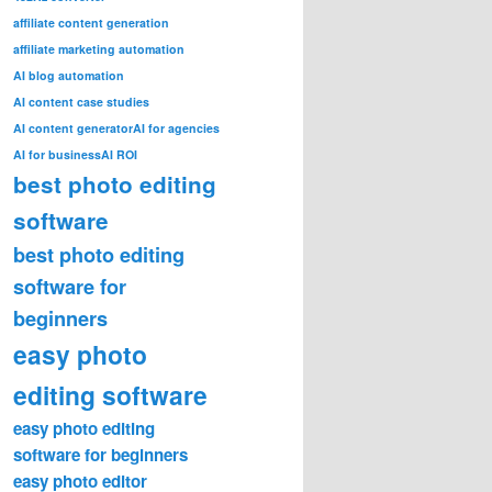
affiliate content generation
affiliate marketing automation
AI blog automation
AI content case studies
AI content generator
AI for agencies
AI for business
AI ROI
best photo editing
software
best photo editing
software for
beginners
easy photo
editing software
easy photo editing
software for beginners
easy photo editor