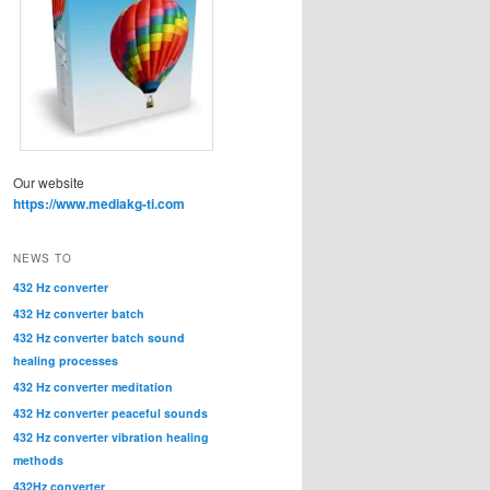
Our website
https://www.mediakg-ti.com
NEWS TO
432 Hz converter
432 Hz converter batch
432 Hz converter batch sound
healing processes
432 Hz converter meditation
432 Hz converter peaceful sounds
432 Hz converter vibration healing
methods
432Hz converter