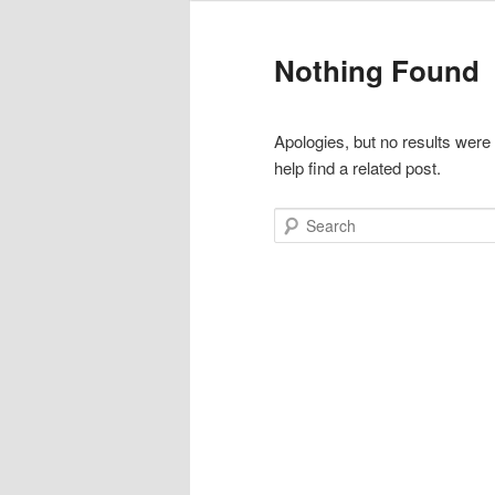
Nothing Found
Apologies, but no results were
help find a related post.
Search