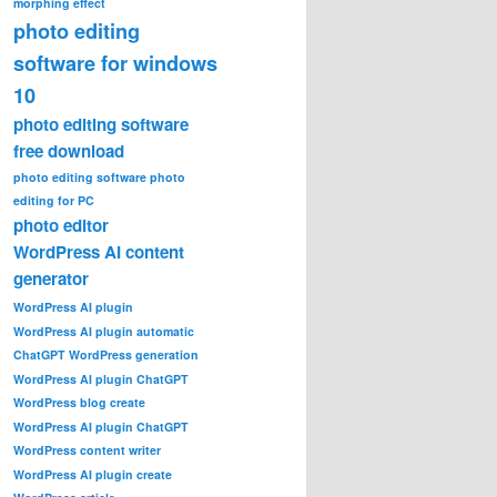
morphing effect
photo editing
software for windows
10
photo editing software
free download
photo editing software photo
editing for PC
photo editor
WordPress AI content
generator
WordPress AI plugin
WordPress AI plugin automatic
ChatGPT WordPress generation
WordPress AI plugin ChatGPT
WordPress blog create
WordPress AI plugin ChatGPT
WordPress content writer
WordPress AI plugin create