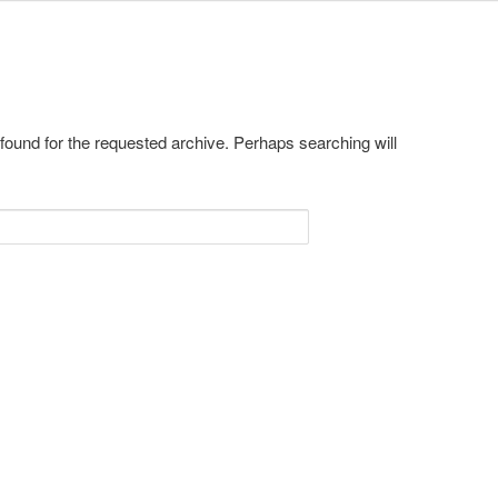
 found for the requested archive. Perhaps searching will