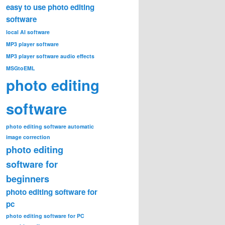
easy to use photo editing
software
local AI software
MP3 player software
MP3 player software audio effects
MSGtoEML
photo editing
software
photo editing software automatic
image correction
photo editing
software for
beginners
photo editing software for
pc
photo editing software for PC