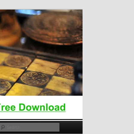
Search