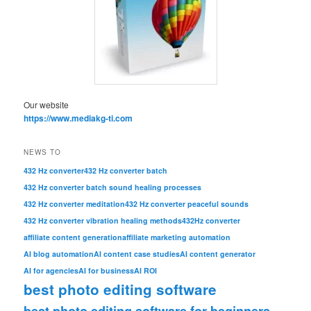
Our website
https://www.mediakg-ti.com
NEWS TO
432 Hz converter
432 Hz converter batch
432 Hz converter batch sound healing processes
432 Hz converter meditation
432 Hz converter peaceful sounds
432 Hz converter vibration healing methods
432Hz converter
affiliate content generation
affiliate marketing automation
AI blog automation
AI content case studies
AI content generator
AI for agencies
AI for business
AI ROI
best photo editing software
best photo editing software for beginners