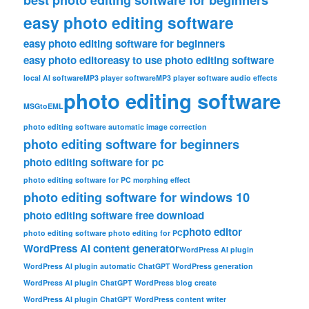
easy photo editing software
easy photo editing software for beginners
easy photo editor
easy to use photo editing software
local AI software
MP3 player software
MP3 player software audio effects
photo editing software
MSGtoEML
photo editing software automatic image correction
photo editing software for beginners
photo editing software for pc
photo editing software for PC morphing effect
photo editing software for windows 10
photo editing software free download
photo editor
photo editing software photo editing for PC
WordPress AI content generator
WordPress AI plugin
WordPress AI plugin automatic ChatGPT WordPress generation
WordPress AI plugin ChatGPT WordPress blog create
WordPress AI plugin ChatGPT WordPress content writer