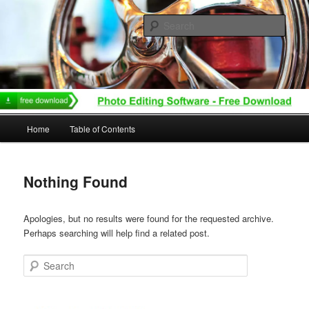
Skip
Skip
to
to
Sear
primary
secondary
content
content
Main
Home
Table of Contents
menu
Nothing Found
Apologies, but no results were found for the requested archive.
Perhaps searching will help find a related post.
Search