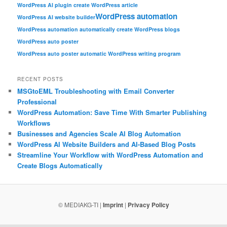
WordPress AI plugin create WordPress article
WordPress automation
WordPress AI website builder
WordPress automation automatically create WordPress blogs
WordPress auto poster
WordPress auto poster automatic WordPress writing program
RECENT POSTS
MSGtoEML Troubleshooting with Email Converter
Professional
WordPress Automation: Save Time With Smarter Publishing
Workflows
Businesses and Agencies Scale AI Blog Automation
WordPress AI Website Builders and AI-Based Blog Posts
Streamline Your Workflow with WordPress Automation and
Create Blogs Automatically
© MEDIAKG-TI |
Imprint
|
Privacy Policy