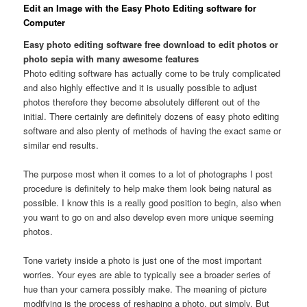
Edit an Image with the Easy Photo Editing software for
Computer
Easy photo editing software free download to edit photos or
photo sepia with many awesome features
Photo editing software has actually come to be truly complicated
and also highly effective and it is usually possible to adjust
photos therefore they become absolutely different out of the
initial. There certainly are definitely dozens of easy photo editing
software and also plenty of methods of having the exact same or
similar end results.
The purpose most when it comes to a lot of photographs I post
procedure is definitely to help make them look being natural as
possible. I know this is a really good position to begin, also when
you want to go on and also develop even more unique seeming
photos.
Tone variety inside a photo is just one of the most important
worries. Your eyes are able to typically see a broader series of
hue than your camera possibly make. The meaning of picture
modifying is the process of reshaping a photo, put simply. But