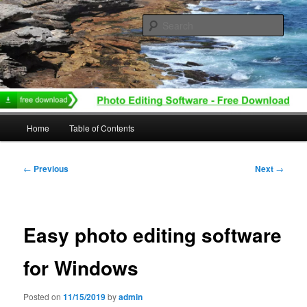
Skip
to
Sear
primary
content
Main
Home
Table of Contents
menu
Post
←
Previous
Next
→
navigation
Easy photo editing software
for Windows
Posted on
11/15/2019
by
admin