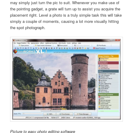
may simply just turn the pic to suit. Whenever you make use of
the pointing gadget, a grate will turn up to assist you acquire the
placement right. Level a photo is a truly simple task this will take
simply a couple of moments, causing a lot more visually hitting
the spot photograph.
Picture to easy photo editing software