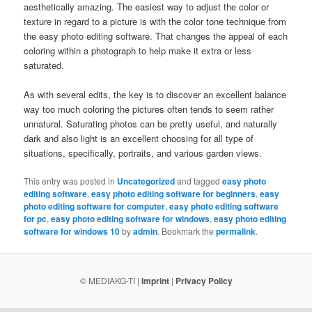
aesthetically amazing. The easiest way to adjust the color or
texture in regard to a picture is with the color tone technique from
the easy photo editing software. That changes the appeal of each
coloring within a photograph to help make it extra or less
saturated.
As with several edits, the key is to discover an excellent balance
way too much coloring the pictures often tends to seem rather
unnatural. Saturating photos can be pretty useful, and naturally
dark and also light is an excellent choosing for all type of
situations, specifically, portraits, and various garden views.
This entry was posted in
Uncategorized
and tagged
easy photo
editing software
,
easy photo editing software for beginners
,
easy
photo editing software for computer
,
easy photo editing software
for pc
,
easy photo editing software for windows
,
easy photo editing
software for windows 10
by
admin
. Bookmark the
permalink
.
© MEDIAKG-TI |
Imprint
|
Privacy Policy