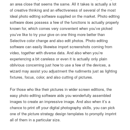
an area close that seems the same. All it takes is actually a lot
of creative thinking and an effectiveness of several of the most
ideal photo editing software supplied on the market. Photo editing
software does possess a few of the functions is actually properly
known for, which comes very convenient when you’ve picked
you’ve like to try your give on one thing more better than
Selective color change and also edit photos. Photo editing
software can easily likewise import screenshots coming from
video, together with diverse data. And also when you’re
experiencing a bit careless or even it is actually only plain
oblivious concerning just how to use a few of the devices, a
wizard may assist you adjustment the rudiments just as lighting
fixtures, focus, color, and also cutting of pictures.
For those who like their pictures in wider screen editions, the
easy photo editing software aids you wonderfully assembled
images to create an impressive image. And also when it’s a
chance to print off your digital photography skills, you can pick
one of the picture strategy design templates to promptly imprint
all of them in a particular size.