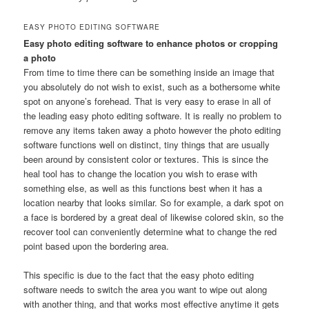
EASY PHOTO EDITING SOFTWARE
Easy photo editing software to enhance photos or cropping
a photo
From time to time there can be something inside an image that
you absolutely do not wish to exist, such as a bothersome white
spot on anyone’s forehead. That is very easy to erase in all of
the leading easy photo editing software. It is really no problem to
remove any items taken away a photo however the photo editing
software functions well on distinct, tiny things that are usually
been around by consistent color or textures. This is since the
heal tool has to change the location you wish to erase with
something else, as well as this functions best when it has a
location nearby that looks similar. So for example, a dark spot on
a face is bordered by a great deal of likewise colored skin, so the
recover tool can conveniently determine what to change the red
point based upon the bordering area.
This specific is due to the fact that the easy photo editing
software needs to switch the area you want to wipe out along
with another thing, and that works most effective anytime it gets