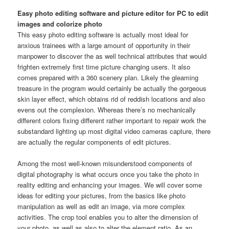
Easy photo editing software and picture editor for PC to edit
images and colorize photo
This easy photo editing software is actually most ideal for
anxious trainees with a large amount of opportunity in their
manpower to discover the as well technical attributes that would
frighten extremely first time picture changing users. It also
comes prepared with a 360 scenery plan. Likely the gleaming
treasure in the program would certainly be actually the gorgeous
skin layer effect, which obtains rid of reddish locations and also
evens out the complexion. Whereas there’s no mechanically
different colors fixing different rather important to repair work the
substandard lighting up most digital video cameras capture, there
are actually the regular components of edit pictures.
Among the most well-known misunderstood components of
digital photography is what occurs once you take the photo in
reality editing and enhancing your images. We will cover some
ideas for editing your pictures, from the basics like photo
manipulation as well as edit an image, via more complex
activities. The crop tool enables you to alter the dimension of
your photo, as well as also to alter the element ratio. As an