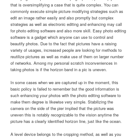
that is oversimplifying a case that is quite complex. You can
commonly execute simple picture modifying strategies such as
edit an image rather easily and also promptly but complex
strategies as well as electronic editing and enhancing may call
for photo editing software and also more skill. Easy photo editing
software is a gadget which anyone can use to control and
beautify photos. Due to the fact that pictures have a raising
variety of usages, increased people are looking for methods to
reutilize pictures as well as make use of them on larger number
of networks. Among my personal scratch inconveniences in
taking photos is if the horizon band in a pic is uneven.
In some cases when we are captured up in the moment, this
basic policy is failed to remember but the good information is
such enhancing your photos with the photo editing software to
make them degree is likewise very simple. Stabilizing the
camera on the side of the pier implied that the picture was
uneven this is notably recognizable to the vision anytime the
picture has a clearly identified horizon line, just like the ocean.
A level device belongs to the cropping method, as well as you