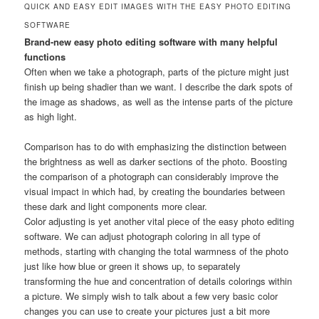
QUICK AND EASY EDIT IMAGES WITH THE EASY PHOTO EDITING
SOFTWARE
Brand-new easy photo editing software with many helpful
functions
Often when we take a photograph, parts of the picture might just
finish up being shadier than we want. I describe the dark spots of
the image as shadows, as well as the intense parts of the picture
as high light.
Comparison has to do with emphasizing the distinction between
the brightness as well as darker sections of the photo. Boosting
the comparison of a photograph can considerably improve the
visual impact in which had, by creating the boundaries between
these dark and light components more clear.
Color adjusting is yet another vital piece of the easy photo editing
software. We can adjust photograph coloring in all type of
methods, starting with changing the total warmness of the photo
just like how blue or green it shows up, to separately
transforming the hue and concentration of details colorings within
a picture. We simply wish to talk about a few very basic color
changes you can use to create your pictures just a bit more