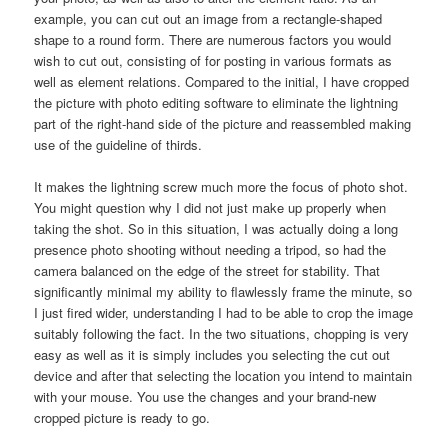
example, you can cut out an image from a rectangle-shaped
shape to a round form. There are numerous factors you would
wish to cut out, consisting of for posting in various formats as
well as element relations. Compared to the initial, I have cropped
the picture with photo editing software to eliminate the lightning
part of the right-hand side of the picture and reassembled making
use of the guideline of thirds.
It makes the lightning screw much more the focus of photo shot.
You might question why I did not just make up properly when
taking the shot. So in this situation, I was actually doing a long
presence photo shooting without needing a tripod, so had the
camera balanced on the edge of the street for stability. That
significantly minimal my ability to flawlessly frame the minute, so
I just fired wider, understanding I had to be able to crop the image
suitably following the fact. In the two situations, chopping is very
easy as well as it is simply includes you selecting the cut out
device and after that selecting the location you intend to maintain
with your mouse. You use the changes and your brand-new
cropped picture is ready to go.